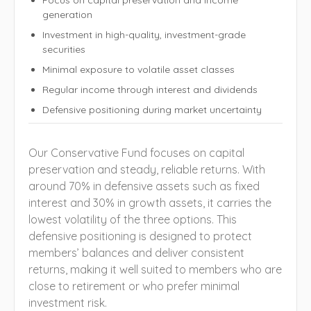
generation
Investment in high-quality, investment-grade
securities
Minimal exposure to volatile asset classes
Regular income through interest and dividends
Defensive positioning during market uncertainty
Our Conservative Fund focuses on capital
preservation and steady, reliable returns. With
around 70% in defensive assets such as fixed
interest and 30% in growth assets, it carries the
lowest volatility of the three options. This
defensive positioning is designed to protect
members’ balances and deliver consistent
returns, making it well suited to members who are
close to retirement or who prefer minimal
investment risk.