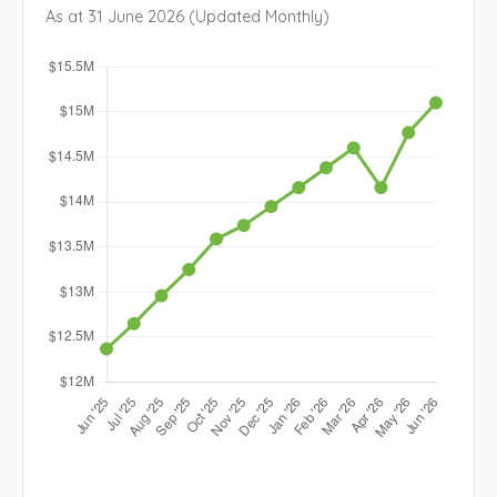
As at 31 June 2026 (Updated Monthly)