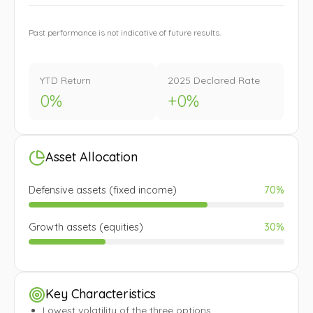
Past performance is not indicative of future results.
YTD Return
2025 Declared Rate
0
%
+
0
%
Asset Allocation
Defensive assets (fixed income)
70%
Growth assets (equities)
30%
Key Characteristics
Lowest volatility of the three options