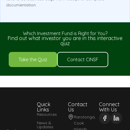
documentation.
Which Investment Fund is Right for You?
Find out what investor you are in this interactive
quiz
Take the Quiz
Contact CINSF
Quick
Contact
Connect
Links
Us
With Us
Resources
Rarotonga,
News &
Cook
Updates
Islands