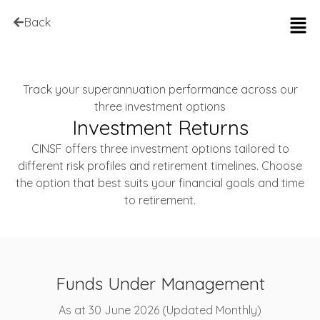
Back
Track your superannuation performance across our
three investment options
Investment Returns
CINSF offers three investment options tailored to
different risk profiles and retirement timelines. Choose
the option that best suits your financial goals and time
to retirement.
Funds Under Management
As at 30 June 2026 (Updated Monthly)