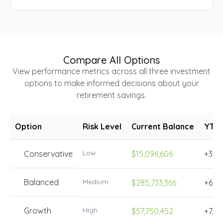
Compare All Options
View performance metrics across all three investment
options to make informed decisions about your
retirement savings.
Option
Risk Level
Current Balance
YTD
Low
Conservative
$15,096,606
+3.4
Balanced
Medium
$285,733,366
+6.5
Growth
High
$57,750,452
+7.8