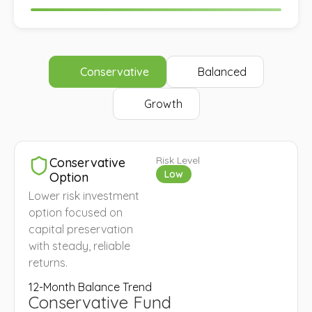
Conservative
Balanced
Growth
Risk Level
Conservative
Low
Option
Lower risk investment
option focused on
capital preservation
with steady, reliable
returns.
12-Month Balance Trend
Conservative Fund