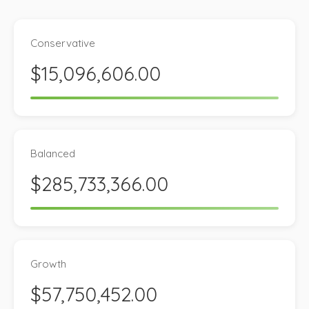
Conservative
$15,096,606.00
Balanced
$285,733,366.00
Growth
$57,750,452.00