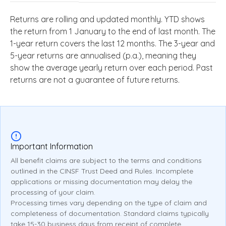
Returns are rolling and updated monthly. YTD shows
the return from 1 January to the end of last month. The
1-year return covers the last 12 months. The 3-year and
5-year returns are annualised (p.a.), meaning they
show the average yearly return over each period. Past
returns are not a guarantee of future returns.
Important Information
All benefit claims are subject to the terms and conditions
outlined in the CINSF Trust Deed and Rules. Incomplete
applications or missing documentation may delay the
processing of your claim.
Processing times vary depending on the type of claim and
completeness of documentation. Standard claims typically
take 15-30 business days from receipt of complete