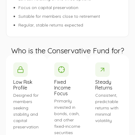
Focus on capital preservation
Suitable for members close to retirement
Regular, stable returns expected
Who is the Conservative Fund for?
Low Risk
Fixed
Steady
Profile
Income
Returns
Focus
Designed for
Consistent,
Primarily
members
predictable
invested in
seeking
returns with
bonds, cash,
stability and
minimal
and other
capital
volatility
fixed-income
preservation
securities