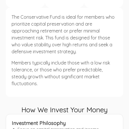
The Conservative Fund is ideal for members who
prioritize capital preservation and are
approaching retirement or prefer minimal
investment risk. This fund is designed for those
who value stability over high returns and seek a
defensive investment strategy.
Members typically include those with a low risk
tolerance, or those who prefer predictable,
steady growth without significant market
fluctuations.
How We Invest Your Money
Investment Philosophy
Focus on capital preservation and income